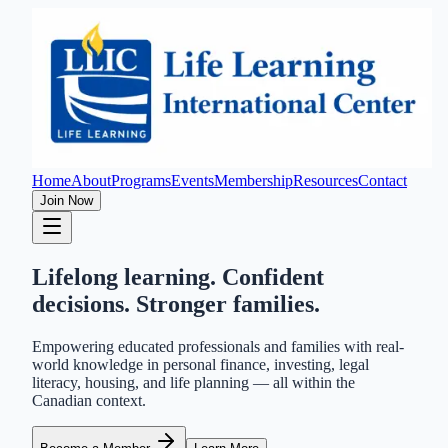
Home
About
Programs
Events
Membership
Resources
Contact
Join Now
Lifelong learning. Confident
decisions. Stronger families.
Empowering educated professionals and families with real-
world knowledge in personal finance, investing, legal
literacy, housing, and life planning — all within the
Canadian context.