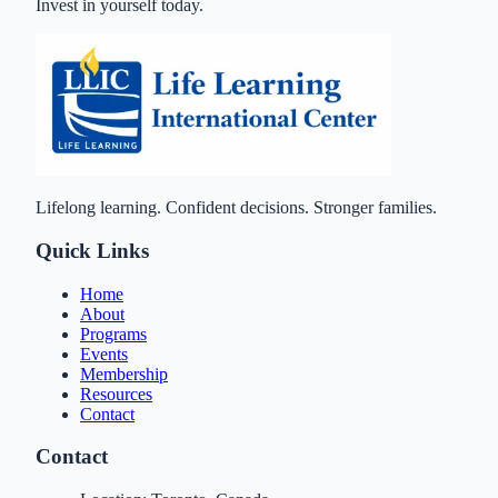
Invest in yourself today.
Lifelong learning. Confident decisions. Stronger families.
Quick Links
Home
About
Programs
Events
Membership
Resources
Contact
Contact