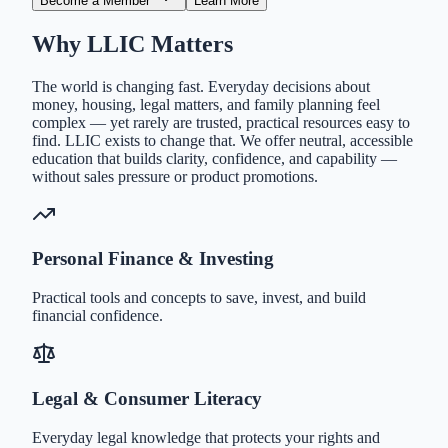
Become a Member
Learn More
Why LLIC Matters
The world is changing fast. Everyday decisions about
money, housing, legal matters, and family planning feel
complex — yet rarely are trusted, practical resources easy to
find. LLIC exists to change that. We offer neutral, accessible
education that builds clarity, confidence, and capability —
without sales pressure or product promotions.
Personal Finance & Investing
Practical tools and concepts to save, invest, and build
financial confidence.
Legal & Consumer Literacy
Everyday legal knowledge that protects your rights and