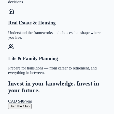
decisions.
Real Estate & Housing
Understand the frameworks and choices that shape where
you live.
Life & Family Planning
Prepare for transitions — from career to retirement, and
everything in between.
Invest in your knowledge. Invest in
your future.
CAD $48/year
Join the Club