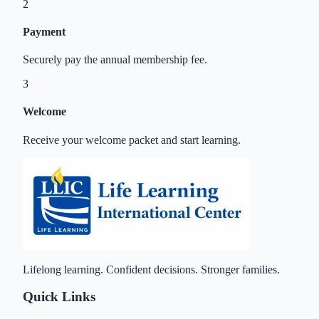
2
Payment
Securely pay the annual membership fee.
3
Welcome
Receive your welcome packet and start learning.
Lifelong learning. Confident decisions. Stronger families.
Quick Links