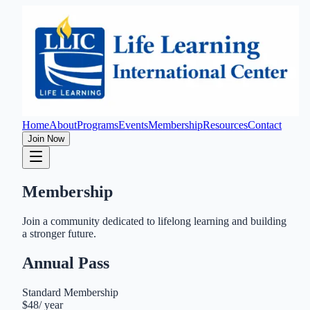
Home
About
Programs
Events
Membership
Resources
Contact
Join Now
Membership
Join a community dedicated to lifelong learning and building
a stronger future.
Annual Pass
Standard Membership
$48
/
year