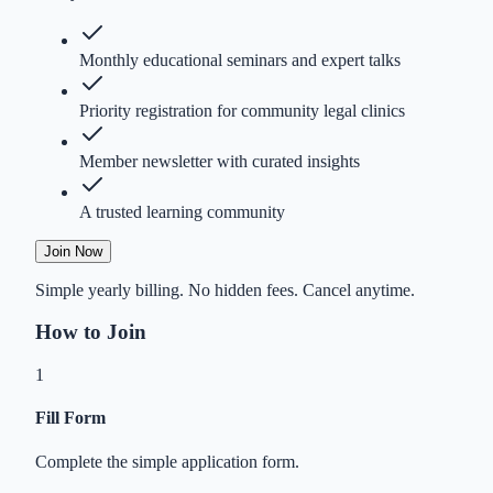
Monthly educational seminars and expert talks
Priority registration for community legal clinics
Member newsletter with curated insights
A trusted learning community
Join Now
Simple yearly billing. No hidden fees. Cancel anytime.
How to Join
1
Fill Form
Complete the simple application form.