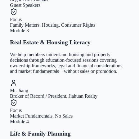
Guest Speakers
Focus
Family Matters, Housing, Consumer Rights
Module
3
Real Estate & Housing Literacy
We help members understand housing and property
decisions through education-focused sessions covering
ownership frameworks, legal and financial considerations,
and market fundamentals—without sales or promotion.
Mr. Jiang
Broker of Record / President, Jiahuan Realty
Focus
Market Fundamentals, No Sales
Module
4
Life & Family Planning