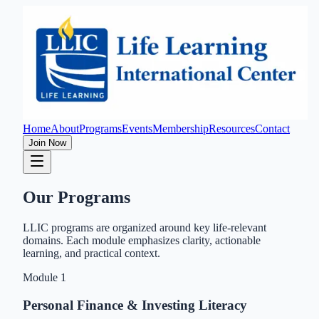
Home
About
Programs
Events
Membership
Resources
Contact
Join Now
Our Programs
LLIC programs are organized around key life-relevant
domains. Each module emphasizes clarity, actionable
learning, and practical context.
Module
1
Personal Finance & Investing Literacy