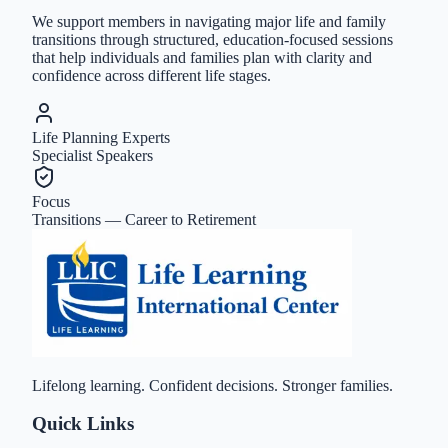
We support members in navigating major life and family
transitions through structured, education-focused sessions
that help individuals and families plan with clarity and
confidence across different life stages.
Life Planning Experts
Specialist Speakers
Focus
Transitions — Career to Retirement
Lifelong learning. Confident decisions. Stronger families.
Quick Links