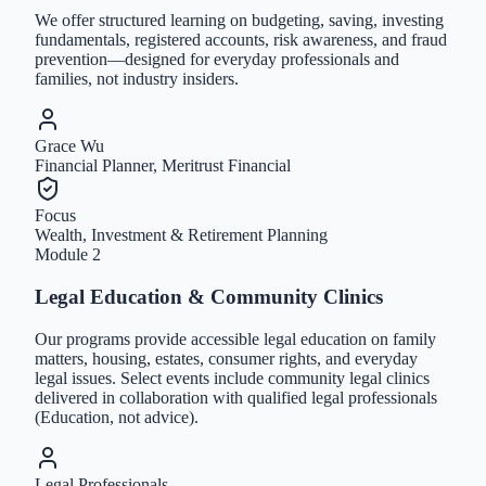
We offer structured learning on budgeting, saving, investing
fundamentals, registered accounts, risk awareness, and fraud
prevention—designed for everyday professionals and
families, not industry insiders.
Grace Wu
Financial Planner, Meritrust Financial
Focus
Wealth, Investment & Retirement Planning
Module
2
Legal Education & Community Clinics
Our programs provide accessible legal education on family
matters, housing, estates, consumer rights, and everyday
legal issues. Select events include community legal clinics
delivered in collaboration with qualified legal professionals
(Education, not advice).
Legal Professionals